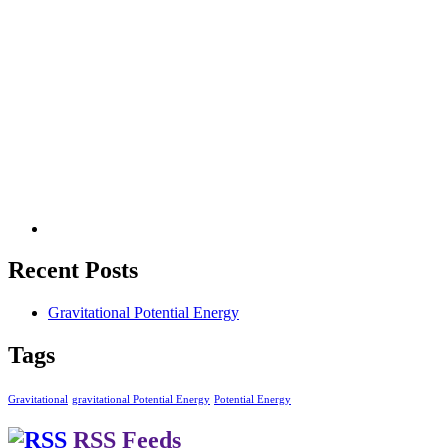
Recent Posts
Gravitational Potential Energy
Tags
Gravitational
gravitational Potential Energy
Potential Energy
RSS Feeds