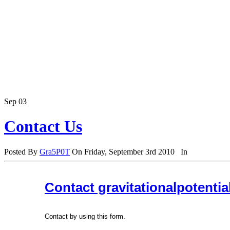
Sep
03
Contact Us
Posted By
Gra5P0T
On Friday, September 3rd 2010 In
Contact gravitationalpotenti
Contact by using this form.