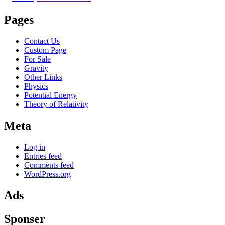
Pages
Contact Us
Custom Page
For Sale
Gravity
Other Links
Physics
Potential Energy
Theory of Relativity
Meta
Log in
Entries feed
Comments feed
WordPress.org
Ads
Sponser