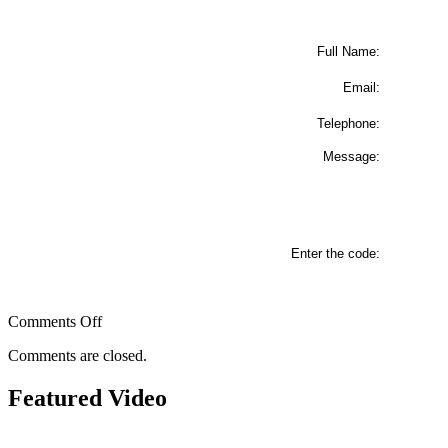
Full Name:
Email:
Telephone:
Message:
Enter the code:
on
Comments Off
Contact
Comments are closed.
Us
Featured Video