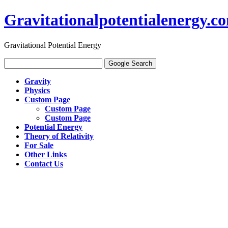
Gravitationalpotentialenergy.c
Gravitational Potential Energy
Gravity
Physics
Custom Page
Custom Page
Custom Page
Potential Energy
Theory of Relativity
For Sale
Other Links
Contact Us