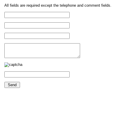
All fields are required except the telephone and comment fields.